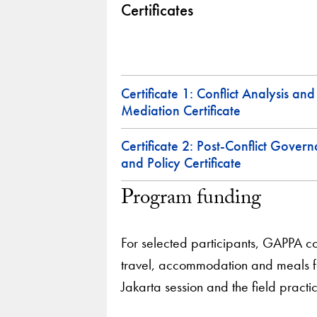
Certificates
Certificate 1: Conflict Analysis and
Mediation Certificate
Certificate 2: Post-Conflict Gover
and Policy Certificate
Program funding
For selected participants, GAPPA c
travel, accommodation and meals fo
Jakarta session and the field practi