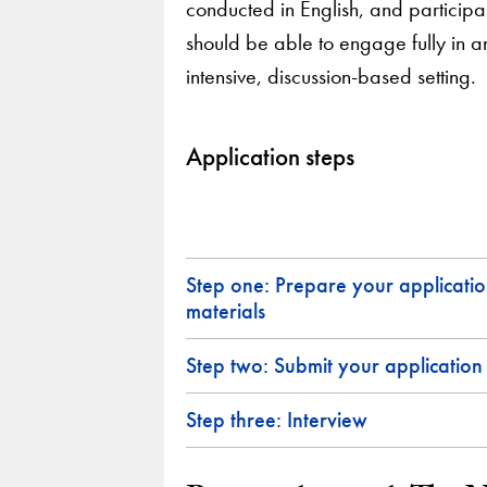
conducted in English, and participa
should be able to engage fully in a
intensive, discussion-based setting.
Application steps
Step one: Prepare your applicati
materials
Step two: Submit your application
Step three: Interview