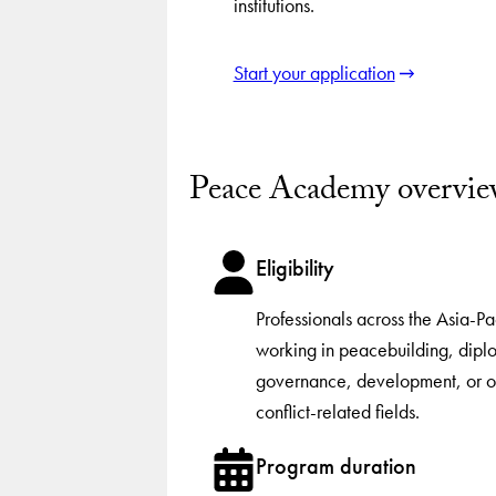
institutions.
Start your application
Peace Academy overvi
Eligibility
Professionals across the Asia-Pa
working in peacebuilding, dipl
governance, development, or o
conflict-related fields.
Program duration