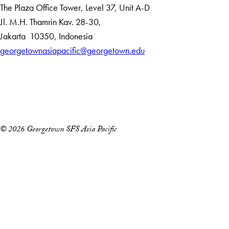
The Plaza Office Tower, Level 37, Unit A-D
Jl. M.H. Thamrin Kav. 28-30,
Jakarta
10350
,
Indonesia
georgetownasiapacific@georgetown.edu
Accessibility
Copyright Information
Privacy Policy
Notice of Non-Discrimination
© 2026 Georgetown SFS Asia Pacific