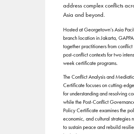
address complex conflicts acr
Asia and beyond.
Hosted at Georgetown’s Asia Pacif
branch location in Jakarta, GAPPA
together practitioners from conflict
post-conflict contexts for two inten
week certificate programs.
The Conflict Analysis and Mediati
Certificate focuses on cutting-edge
for understanding and resolving con
while the Post-Conflict Governanc
Policy Certificate examines the poli
economic, and cultural strategies
to sustain peace and rebuild resilie