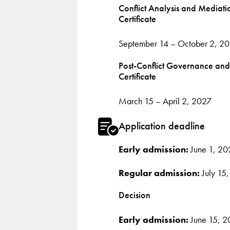
Conflict Analysis and Mediati
Certificate
September 14 – October 2, 2
Post-Conflict Governance and
Certificate
March 15 – April 2, 2027
Application deadline
Early admission:
June 1, 20
Regular admission:
July 15
Decision
Early admission:
June 15, 2