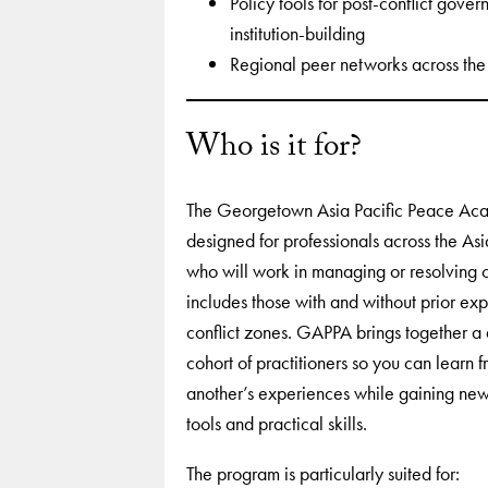
Policy tools for post-conflict gove
institution-building
Regional peer networks across the 
Who is it for?
The Georgetown Asia Pacific Peace Ac
designed for professionals across the Asi
who will work in managing or resolving co
includes those with and without prior exp
conflict zones. GAPPA brings together a 
cohort of practitioners so you can learn 
another’s experiences while gaining new
tools and practical skills.
The program is particularly suited for: