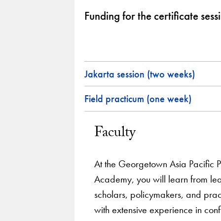
Funding for the certificate sess
Jakarta session (two weeks)
Field practicum (one week)
Faculty
At the Georgetown Asia Pacific 
Academy, you will learn from le
scholars, policymakers, and pract
with extensive experience in confl