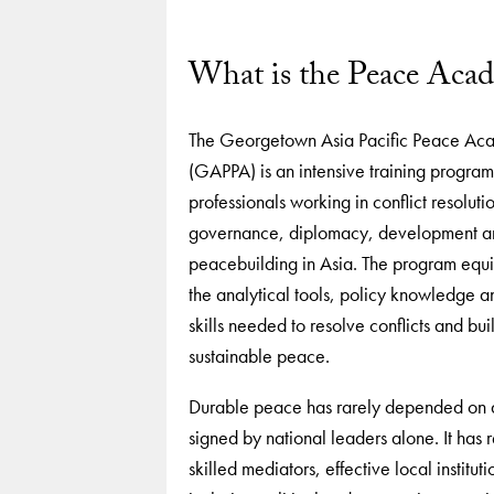
What is the Peace Aca
The Georgetown Asia Pacific Peace A
(GAPPA) is an intensive training program
professionals working in conflict resoluti
governance, diplomacy, development a
peacebuilding in Asia. The program equi
the analytical tools, policy knowledge a
skills needed to resolve conflicts and bui
sustainable peace.
Durable peace has rarely depended on
signed by national leaders alone. It has 
skilled mediators, effective local institut