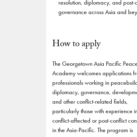
resolution, diplomacy, and post-c
governance across Asia and be
How to apply
The Georgetown Asia Pacific Peac
Academy welcomes applications f
professionals working in peacebuil
diplomacy, governance, developm
and other conflict-related fields,
particularly those with experience i
conflict-affected or post-conflict con
in the Asia-Pacific. The program is