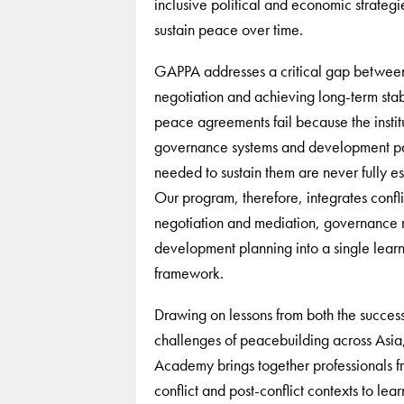
inclusive political and economic strategie
sustain peace over time.
GAPPA addresses a critical gap betwee
negotiation and achieving long-term stab
peace agreements fail because the institu
governance systems and development p
needed to sustain them are never fully es
Our program, therefore, integrates confli
negotiation and mediation, governance 
development planning into a single lear
framework.
Drawing on lessons from both the succes
challenges of peacebuilding across Asia
Academy brings together professionals f
conflict and post-conflict contexts to lear