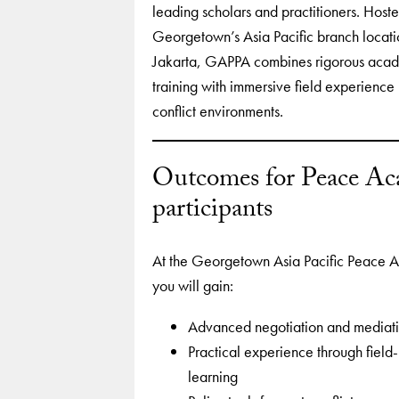
leading scholars and practitioners. Hoste
Georgetown’s Asia Pacific branch locati
Jakarta, GAPPA combines rigorous aca
training with immersive field experience 
conflict environments.
Outcomes for Peace A
participants
At the Georgetown Asia Pacific Peace 
you will gain:
Advanced negotiation and mediatio
Practical experience through field
learning