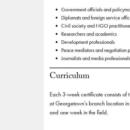
Government officials and policym
Diplomats and foreign service offi
Civil society and NGO practitione
Researchers and academics
Development professionals
Peace mediators and negotiation p
Journalists and media professional
Curriculum
Each 3-week certificate consists of
at Georgetown’s branch location in
and one week in the field.