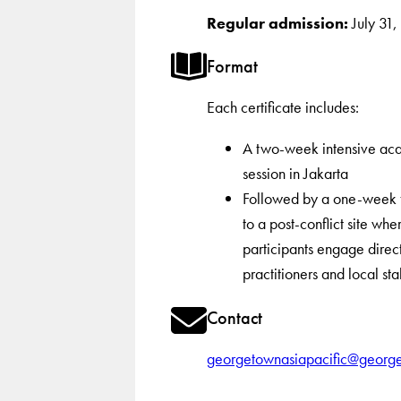
Regular admission:
July 31
Format
Each certificate includes:
A two-week intensive ac
session in Jakarta
Followed by a one-week fi
to a post-conflict site whe
participants engage direct
practitioners and local st
Contact
georgetownasiapacific@georg