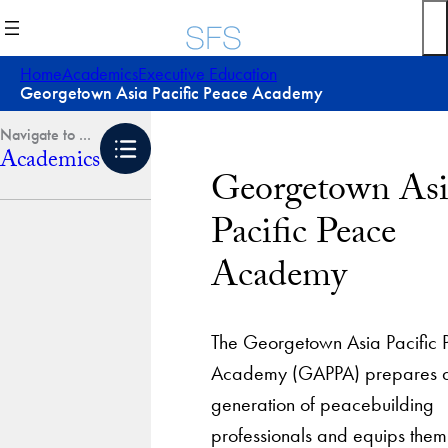
Skip
to
content
Home
Academics
Executive Education
Georgetown Asia Pacific Peace Academy
Academics
Georgetown Asi
Pacific Peace
Academy
The Georgetown Asia Pacific
Academy (GAPPA) prepares 
generation of peacebuilding
professionals and equips them