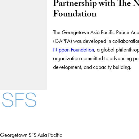
Partnership with The 
Foundation
The Georgetown Asia Pacific Peace A
(GAPPA) was developed in collaboratio
Nippon Foundation
, a global philanthro
organization committed to advancing pe
development, and capacity building.
Georgetown SFS Asia Pacific